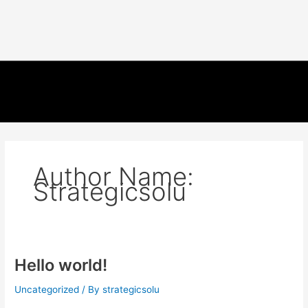
Author Name:
Strategicsolu
Hello world!
Uncategorized
/ By
strategicsolu