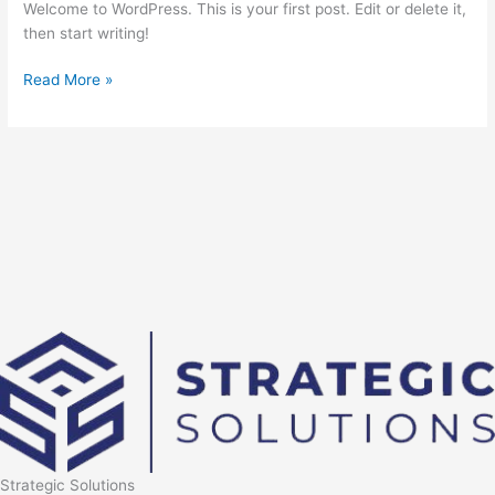
Welcome to WordPress. This is your first post. Edit or delete it,
then start writing!
Hello
Read More »
world!
Strategic Solutions